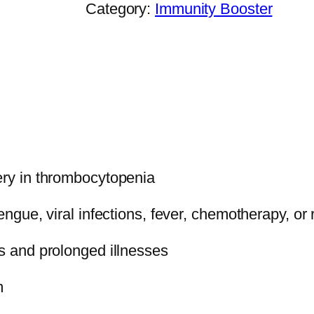
Category:
Immunity Booster
L
A
T
E
X
C
A
P
ery in thrombocytopenia
S
U
dengue, viral infections, fever, chemotherapy, or
L
E
is and prolonged illnesses
q
m
u
a