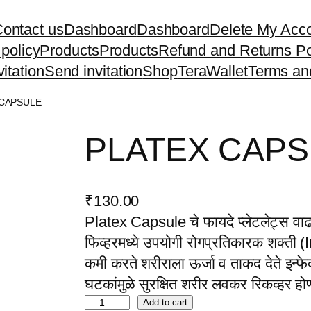
ontact us
Dashboard
Dashboard
Delete My Acc
 policy
Products
Products
Refund and Returns Po
itation
Send invitation
Shop
TeraWallet
Terms an
 CAPSULE
PLATEX CAP
₹
130.00
Platex Capsule चे फायदे प्लेटलेट्स वाढवण
फिव्हरमध्ये उपयोगी रोगप्रतिकारक शक्ती
कमी करते शरीराला ऊर्जा व ताकद देते इन्फ
घटकांमुळे सुरक्षित शरीर लवकर रिकव्हर हो
P
Add to cart