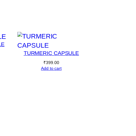
LE
TURMERIC CAPSULE
₹
399.00
Add to cart