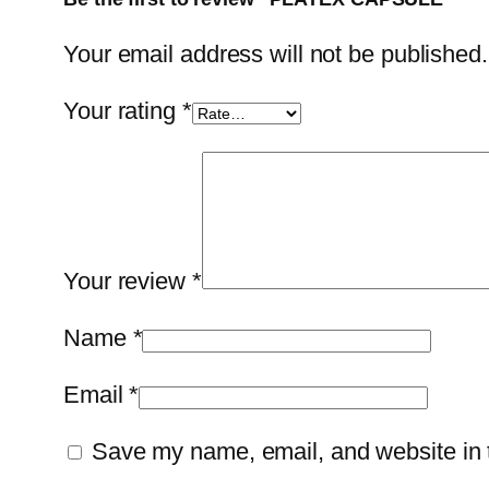
Your email address will not be published.
Your rating
*
Your review
*
Name
*
Email
*
Save my name, email, and website in t