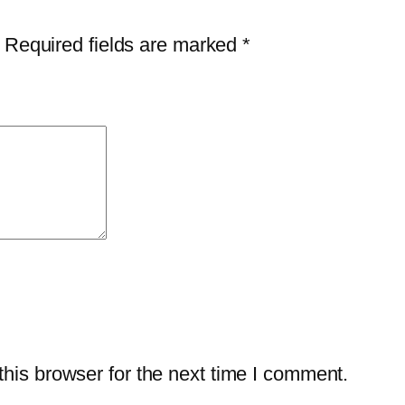
Required fields are marked
*
his browser for the next time I comment.