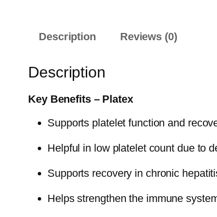
Description
Reviews (0)
Description
Key Benefits – Platex
Supports platelet function and recov
Helpful in low platelet count due to 
Supports recovery in chronic hepatit
Helps strengthen the immune syste