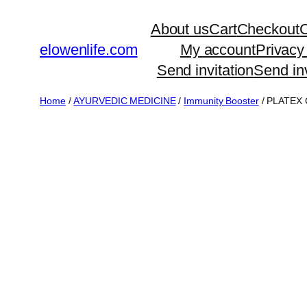
Skip
About us
Cart
Checkout
C
to
elowenlife.com
My account
Privacy
content
Send invitation
Send inv
Home
/
AYURVEDIC MEDICINE
/
Immunity Booster
/ PLATEX