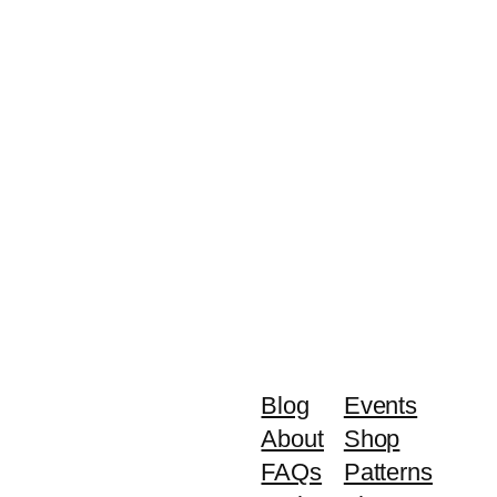
Blog
Events
About
Shop
FAQs
Patterns