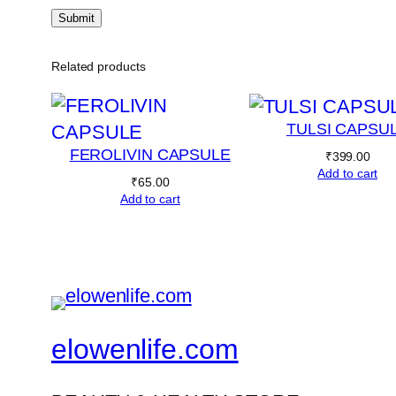
Related products
TULSI CAPSU
FEROLIVIN CAPSULE
₹
399.00
Add to cart
₹
65.00
Add to cart
elowenlife.com