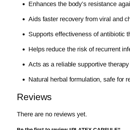
Enhances the body’s resistance again
Aids faster recovery from viral and c
Supports effectiveness of antibiotic
Helps reduce the risk of recurrent inf
Acts as a reliable supportive therapy
Natural herbal formulation, safe for
Reviews
There are no reviews yet.
Be the first to review “PLATEX CAPSULE”