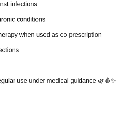
st infections
n
t
hronic conditions
i
t
 therapy when used as co-prescription
y
ections
 regular use under medical guidance 🌿🩸✨