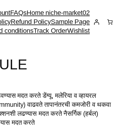
ount
FAQs
Home niche-market02
licy
Refund Policy
Sample Page
d conditions
Track Order
Wishlist
SULE
्यास मदत करते डेंग्यू, मलेरिया व व्हायरल
 (Immunity) वाढवते तापानंतरची कमजोरी व थकवा
ेक्शनशी लढण्यास मदत करते नैसर्गिक (हर्बल)
ण्यास मदत करते