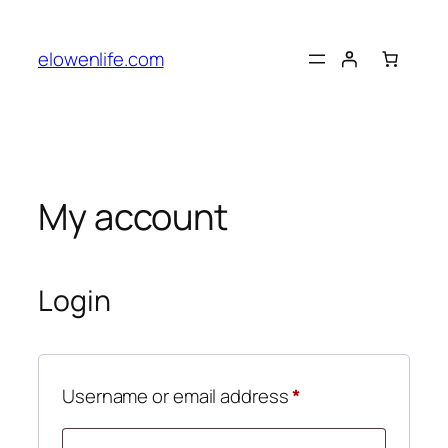
Skip
to
elowenlife.com
content
My account
Login
Required
Username or email address
*