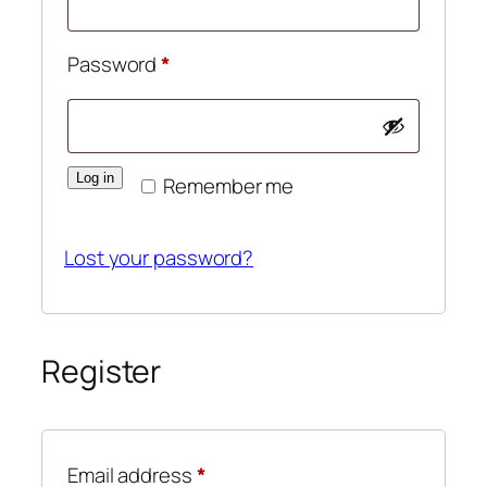
Required
Password
*
Log in
Remember me
Lost your password?
Register
Required
Email address
*