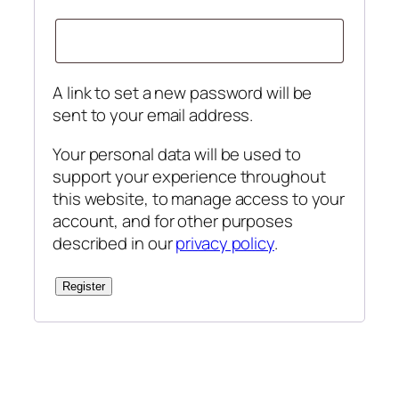
A link to set a new password will be
sent to your email address.
Your personal data will be used to
support your experience throughout
this website, to manage access to your
account, and for other purposes
described in our
privacy policy
.
Register