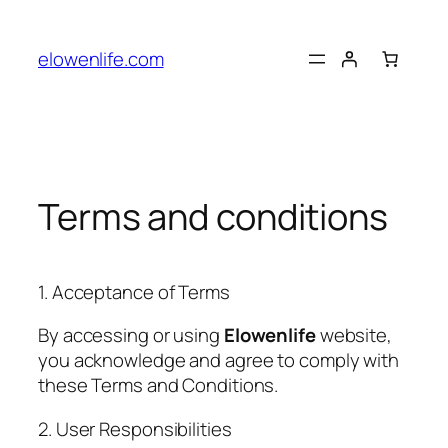
Skip
to
elowenlife.com
content
Terms and conditions
1. Acceptance of Terms
By accessing or using
Elowenlife
website,
you acknowledge and agree to comply with
these Terms and Conditions.
2. User Responsibilities