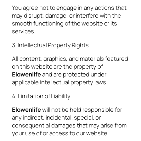
You agree not to engage in any actions that
may disrupt, damage, or interfere with the
smooth functioning of the website or its
services.
3. Intellectual Property Rights
All content, graphics, and materials featured
on this website are the property of
Elowenlife
and are protected under
applicable intellectual property laws.
4. Limitation of Liability
Elowenlife
will not be held responsible for
any indirect, incidental, special, or
consequential damages that may arise from
your use of or access to our website.