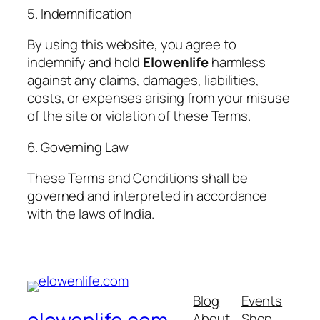
5. Indemnification
By using this website, you agree to
indemnify and hold
Elowenlife
harmless
against any claims, damages, liabilities,
costs, or expenses arising from your misuse
of the site or violation of these Terms.
6. Governing Law
These Terms and Conditions shall be
governed and interpreted in accordance
with the laws of India.
Blog
Events
About
Shop