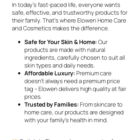
In today’s fast-paced life, everyone wants
safe, effective, and trustworthy products for
their family. That’s where Elowen Home Care
and Cosmetics makes the difference.
Safe for Your Skin & Home:
Our
products are made with natural
ingredients, carefully chosen to suit all
skin types and daily needs.
Affordable Luxury:
Premium care
doesn’t always need a premium price
tag – Elowen delivers high quality at fair
prices.
Trusted by Families:
From skincare to
home care, our products are designed
with your family’s health in mind.