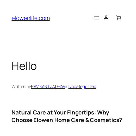
Skip
to
elowenlife.com
content
Hello
Written by
RAVIKANT JADHAV
in
Uncategorized
Natural Care at Your Fingertips: Why
Choose Elowen Home Care & Cosmetics?