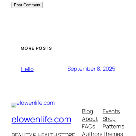
MORE POSTS
September 8, 2025
Hello
Blog
Events
elowenlife.com
About
Shop
FAQs
Patterns
Authors
Themes
BEAUTY & HEALTH STORE