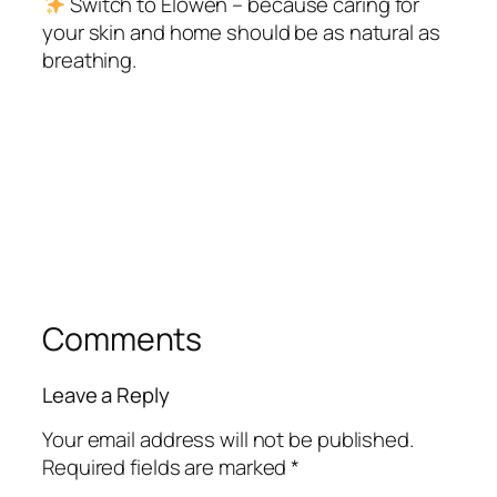
Switch to Elowen – because caring for
your skin and home should be as natural as
breathing.
Comments
Leave a Reply
Your email address will not be published.
Required fields are marked
*