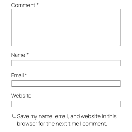
Comment
*
Name
*
Email
*
Website
Save my name, email, and website in this
browser for the next time I comment.