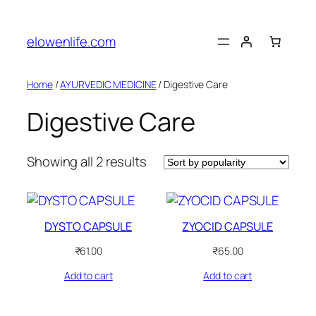
Skip
to
elowenlife.com
content
Home
/
AYURVEDIC MEDICINE
/ Digestive Care
Digestive Care
Sorted
Showing all 2 results
by
popularity
DYSTO CAPSULE
ZYOCID CAPSULE
₹
61.00
₹
65.00
Add to cart
Add to cart