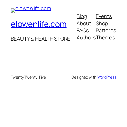
Blog
Events
elowenlife.com
About
Shop
FAQs
Patterns
Authors
Themes
BEAUTY & HEALTH STORE
Twenty Twenty-Five
Designed with
WordPress