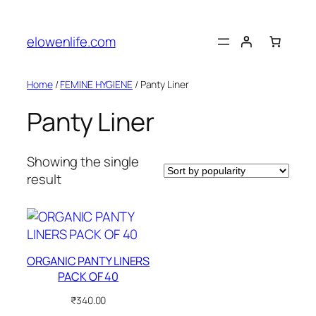
Skip
to
elowenlife.com
content
Home
/
FEMINE HYGIENE
/ Panty Liner
Panty Liner
Showing the single
result
ORGANIC PANTY LINERS
PACK OF 40
₹
340.00