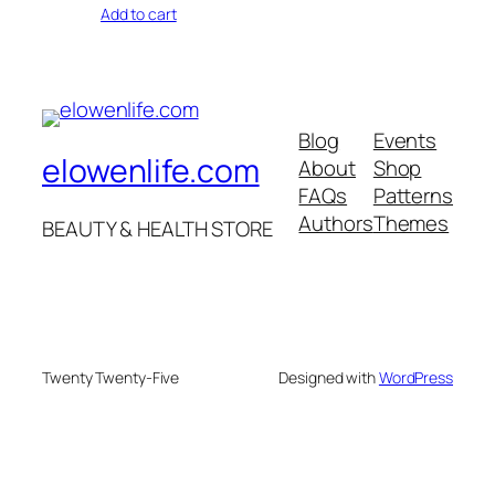
Add to cart
Blog
Events
elowenlife.com
About
Shop
FAQs
Patterns
Authors
Themes
BEAUTY & HEALTH STORE
Twenty Twenty-Five
Designed with
WordPress