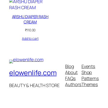
ARSHU DIAPER RASH
CREAM
₹
110.00
Add to cart
Blog
Events
elowenlife.com
About
Shop
FAQs
Patterns
Authors
Themes
BEAUTY & HEALTH STORE