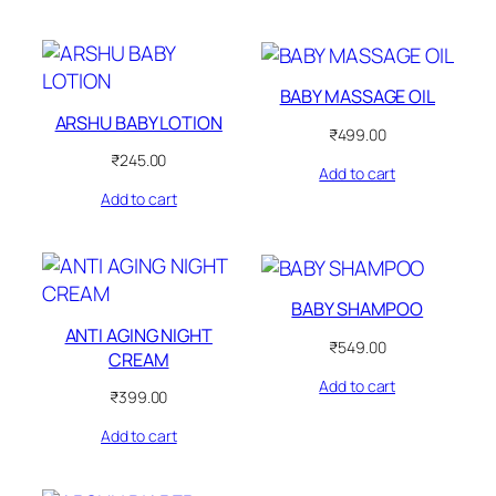
BABY MASSAGE OIL
ARSHU BABY LOTION
₹
499.00
₹
245.00
Add to cart
Add to cart
BABY SHAMPOO
ANTI AGING NIGHT
₹
549.00
CREAM
Add to cart
₹
399.00
Add to cart