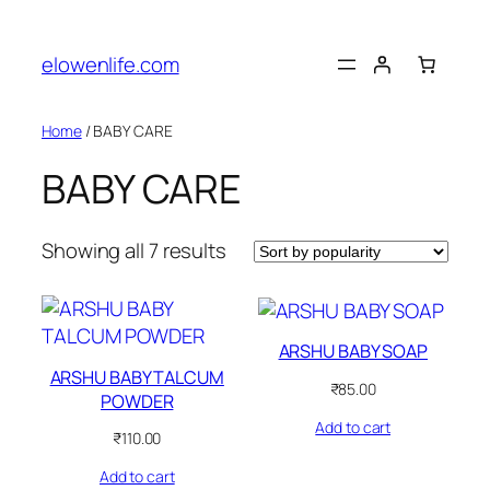
Skip
to
elowenlife.com
content
Home
/ BABY CARE
BABY CARE
Sorted
Showing all 7 results
by
popularity
ARSHU BABY SOAP
ARSHU BABY TALCUM
₹
85.00
POWDER
Add to cart
₹
110.00
Add to cart